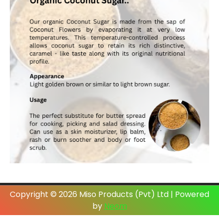
Copyright © 2026 Miso Products (Pvt) Ltd | Powered
by
Neom