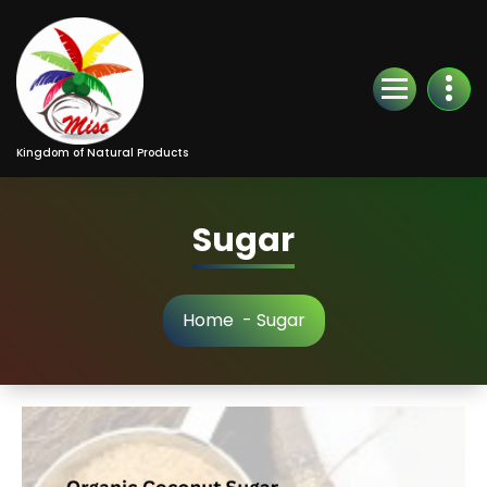
Kingdom of Natural Products
Sugar
Home
-
Sugar